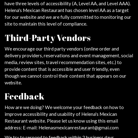
have three levels of accessibility (A, Level AA, and Level AAA).
Helena's Mexican Restaurant has chosen level AA as a target
for our website and we are fully committed to monitoring our
site to maintain this level of compliance.
Third-Party Vendors
We encourage our third party vendors (online order and
delivery providers, reservations and event management, social
media, review sites, travel recommendation sites, etc.) to
provide content that is accessible and user friendly, even
though we cannot control their content that appears on our
website.
Feedback
How are we doing? We welcome your feedback on how to
improve accessibility and usability of Helena's Mexican
Restaurant website. Please let us know using this email
address: E-mail:
Helenasmexicanrestaurant@gmai.com
We try to respond to feedback within 2 business days.