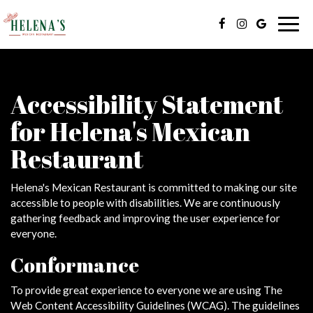
Togg
navig
Accessibility Statement
for Helena's Mexican
Restaurant
Helena's Mexican Restaurant is committed to making our site
accessible to people with disabilities. We are continuously
gathering feedback and improving the user experience for
everyone.
Conformance
To provide great experience to everyone we are using The
Web Content Accessibility Guidelines (WCAG). The guidelines